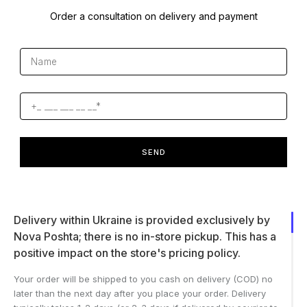
Order a consultation on delivery and payment
SEND
Delivery within Ukraine is provided exclusively by
Nova Poshta; there is no in-store pickup. This has a
positive impact on the store's pricing policy.
Your order will be shipped to you cash on delivery (COD) no
later than the next day after you place your order. Delivery