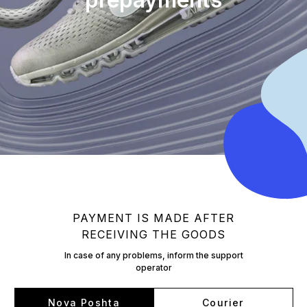
PAYMENT IS MADE AFTER
RECEIVING THE GOODS
In case of any problems, inform the support
operator
Nova Poshta
Courier