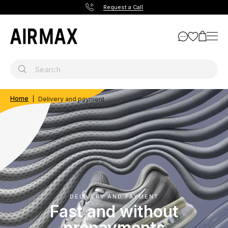
Request a Call
Home
Delivery and payment
DELIVERY AND PAYMENT
Fast and without
prepayments