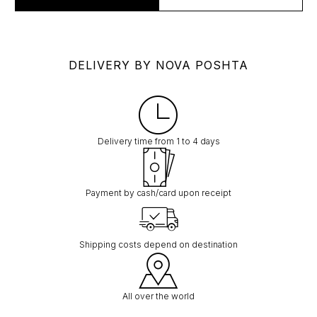
DELIVERY BY NOVA POSHTA
Delivery time from 1 to 4 days
Payment by cash/card upon receipt
Shipping costs depend on destination
All over the world