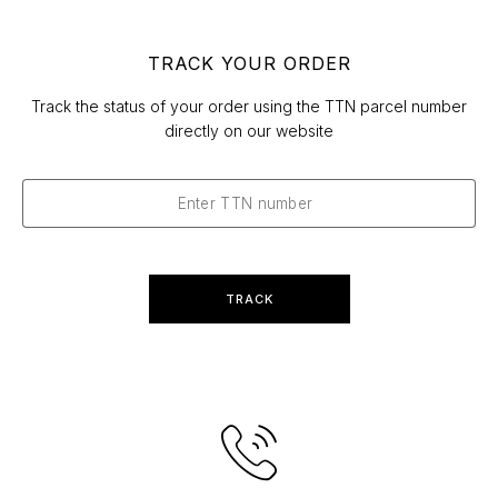
TRACK YOUR ORDER
Track the status of your order using the TTN parcel number
directly on our website
TRACK