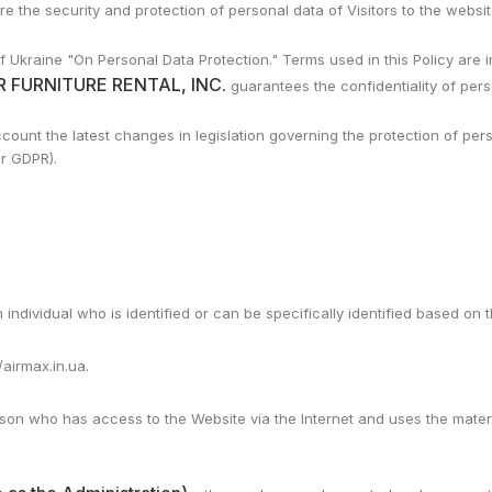
the security and protection of personal data of Visitors to the website
 Ukraine "On Personal Data Protection." Terms used in this Policy are i
 FURNITURE RENTAL, INC.
guarantees the confidentiality of pers
account the latest changes in legislation governing the protection of p
or GDPR).
 individual who is identified or can be specifically identified based on 
/airmax.in.ua.
erson who has access to the Website via the Internet and uses the mate