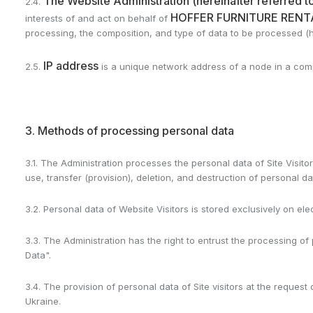
The Website Administration (hereinafter referred to
2.4.
HOFFER FURNITURE RENTA
interests of and act on behalf of
processing, the composition, and type of data to be processed (he
IP address
2.5.
is a unique network address of a node in a compu
3. Methods of processing personal data
3.1. The Administration processes the personal data of Site Visitor
use, transfer (provision), deletion, and destruction of personal da
3.2. Personal data of Website Visitors is stored exclusively on el
3.3. The Administration has the right to entrust the processing of
Data".
3.4. The provision of personal data of Site visitors at the reques
Ukraine.