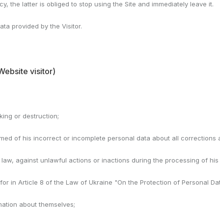
cy, the latter is obliged to stop using the Site and immediately leave it.
ata provided by the Visitor.
Website visitor)
cking or destruction;
ormed of his incorrect or incomplete personal data about all corrections
 law, against unlawful actions or inactions during the processing of his
for in Article 8 of the Law of Ukraine "On the Protection of Personal Da
rmation about themselves;