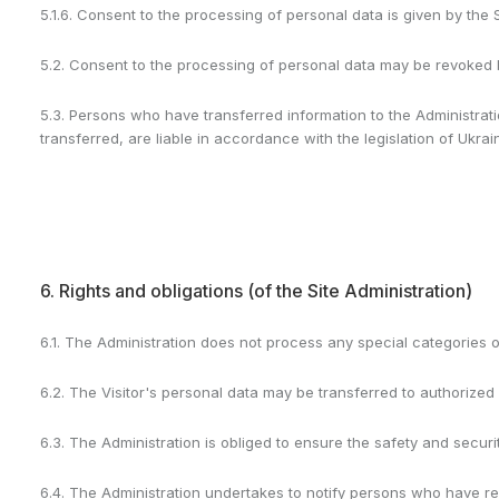
5.1.6. Consent to the processing of personal data is given by the 
5.2. Consent to the processing of personal data may be revoked by
5.3. Persons who have transferred information to the Administrat
transferred, are liable in accordance with the legislation of Ukrai
6. Rights and obligations (of the Site Administration)
6.1. The Administration does not process any special categories o
6.2. The Visitor's personal data may be transferred to authorized 
6.3. The Administration is obliged to ensure the safety and securit
6.4. The Administration undertakes to notify persons who have re