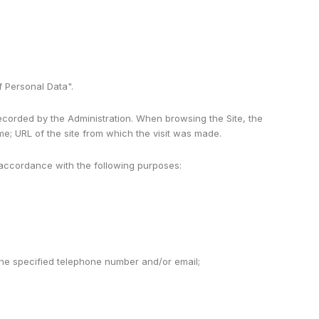
f Personal Data".
recorded by the Administration. When browsing the Site, the
me; URL of the site from which the visit was made.
 accordance with the following purposes:
 the specified telephone number and/or email;