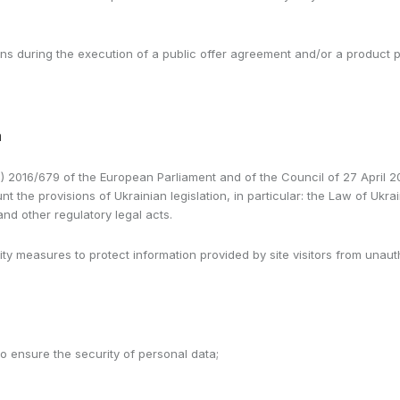
learns during the execution of a public offer agreement and/or a produc
a
) 2016/679 of the European Parliament and of the Council of 27 April 201
t the provisions of Ukrainian legislation, in particular: the Law of Ukr
d other regulatory legal acts.
ty measures to protect information provided by site visitors from unauth
to ensure the security of personal data;