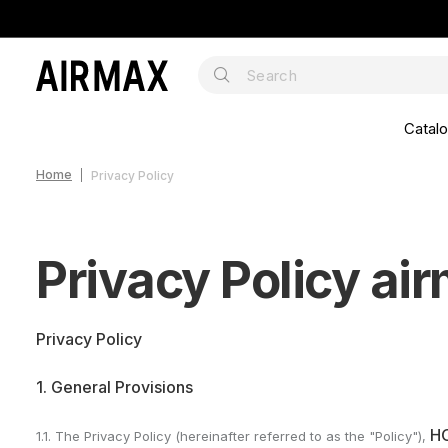
Catal
Home
Privacy Policy
Privacy Policy ai
Privacy Policy
1. General Provisions
H
1.1. The Privacy Policy (hereinafter referred to as the "Policy"),