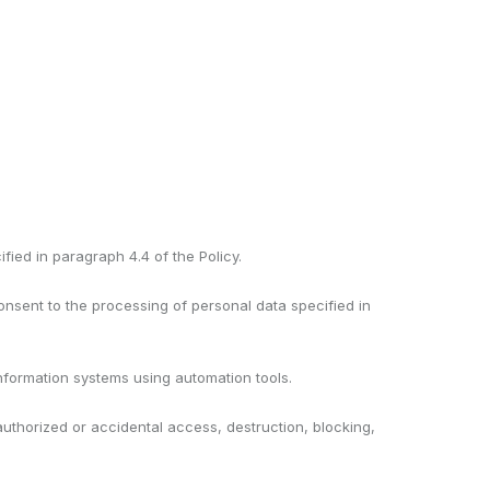
fied in paragraph 4.4 of the Policy.
consent to the processing of personal data specified in
 information systems using automation tools.
authorized or accidental access, destruction, blocking,