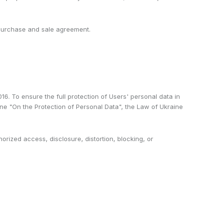
t purchase and sale agreement.
6. To ensure the full protection of Users' personal data in
aine "On the Protection of Personal Data", the Law of Ukraine
orized access, disclosure, distortion, blocking, or