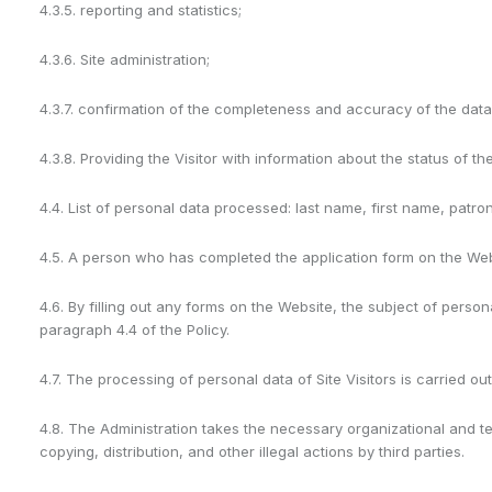
4.3.5. reporting and statistics;
4.3.6. Site administration;
4.3.7. confirmation of the completeness and accuracy of the data 
4.3.8. Providing the Visitor with information about the status of t
4.4. List of personal data processed: last name, first name, patr
4.5. A person who has completed the application form on the Websi
4.6. By filling out any forms on the Website, the subject of perso
paragraph 4.4 of the Policy.
4.7. The processing of personal data of Site Visitors is carried o
4.8. The Administration takes the necessary organizational and te
copying, distribution, and other illegal actions by third parties.