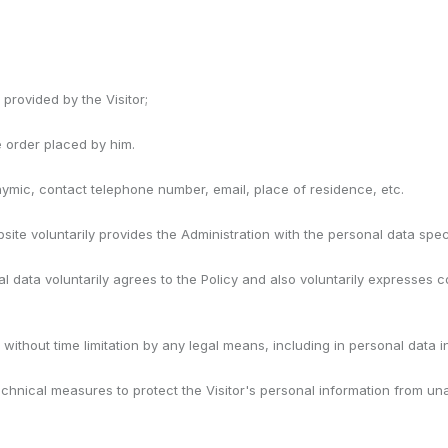
provided by the Visitor;
he order placed by him.
onymic, contact telephone number, email, place of residence, etc.
te voluntarily provides the Administration with the personal data speci
nal data voluntarily agrees to the Policy and also voluntarily expresses 
ut without time limitation by any legal means, including in personal data
chnical measures to protect the Visitor's personal information from un