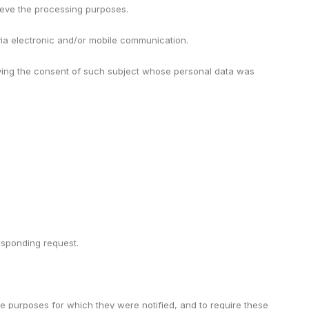
chieve the processing purposes.
 via electronic and/or mobile communication.
having the consent of such subject whose personal data was
responding request.
he purposes for which they were notified, and to require these