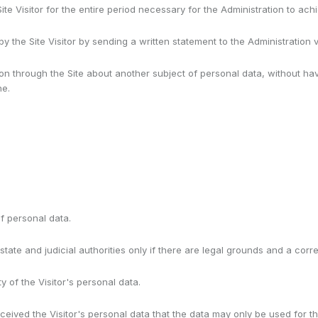
Site Visitor for the entire period necessary for the Administration to a
 the Site Visitor by sending a written statement to the Administration
ion through the Site about another subject of personal data, without 
ne.
f personal data.
state and judicial authorities only if there are legal grounds and a cor
y of the Visitor's personal data.
ceived the Visitor's personal data that the data may only be used for t