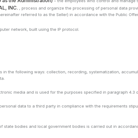
 as the Administration)
– the employees who control and manage the
L, INC.
, process and organize the processing of personal data provi
reinafter referred to as the Seller) in accordance with the Public Off
ter network, built using the IP protocol.
s in the following ways: collection, recording, systematization, accumulat
ta.
ectronic media and is used for the purposes specified in paragraph 4.3 of
 personal data to a third party in compliance with the requirements sti
t of state bodies and local government bodies is carried out in accordan