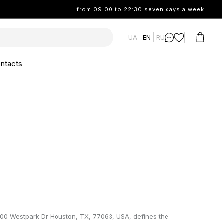
from 09:00 to 22:30 seven days a week
UA
EN
RU
ntacts
100 Westpark Dr Houston, TX, 77063, USA, defines the