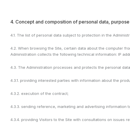
4. Concept and composition of personal data, purpose 
4.1. The list of personal data subject to protection in the Adminis
4.2. When browsing the Site, certain data about the computer from
Administration collects the following technical information: IP a
4.3. The Administration processes and protects the personal dat
4.3.1. providing interested parties with information about the pro
4.3.2. execution of the contract;
4.3.3. sending reference, marketing and advertising information 
4.3.4. providing Visitors to the Site with consultations on issues 