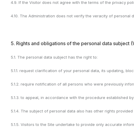
4.9. If the Visitor does not agree with the terms of the privacy poli
4.10. The Administration does not verify the veracity of personal d
5. Rights and obligations of the personal data subject (
5.1. The personal data subject has the right to:
5.1.1. request clarification of your personal data, its updating, blo
5.1.2. require notification of all persons who were previously inf
5.1.3. to appeal, in accordance with the procedure established by
5.1.4. The subject of personal data also has other rights provided 
5.1.5. Visitors to the Site undertake to provide only accurate info