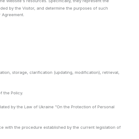
 Website's resources. Specifically, they represent the
ded by the Visitor, and determine the purposes of such
er Agreement.
ion, storage, clarification (updating, modification), retrieval,
 the Policy.
pulated by the Law of Ukraine "On the Protection of Personal
ce with the procedure established by the current legislation of