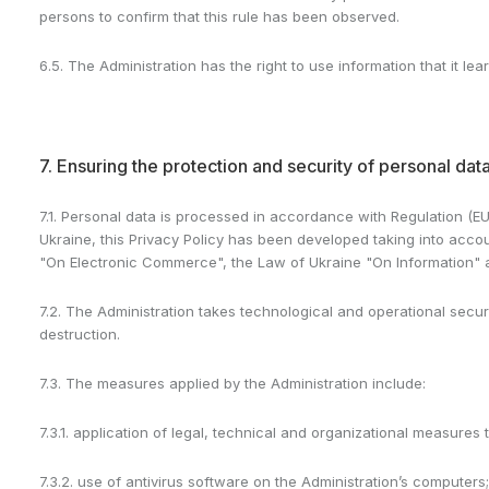
persons to confirm that this rule has been observed.
6.5. The Administration has the right to use information that it 
7. Ensuring the protection and security of personal dat
7.1. Personal data is processed in accordance with Regulation (EU
Ukraine, this Privacy Policy has been developed taking into accoun
"On Electronic Commerce", the Law of Ukraine "On Information" an
7.2. The Administration takes technological and operational securi
destruction.
7.3. The measures applied by the Administration include:
7.3.1. application of legal, technical and organizational measures 
7.3.2. use of antivirus software on the Administration’s computers;