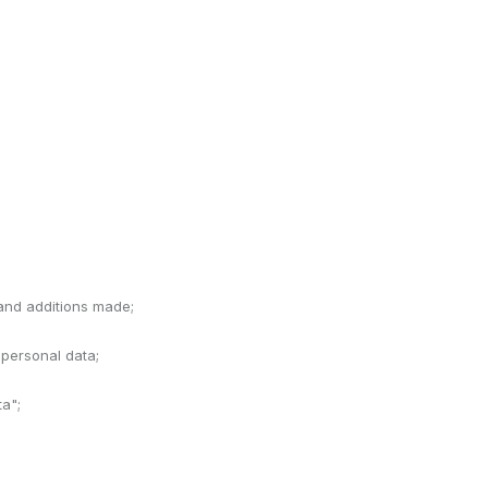
 and additions made;
 personal data;
ta";