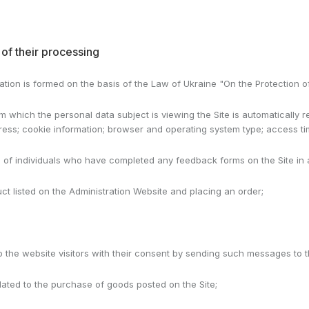
of their processing
tration is formed on the basis of the Law of Ukraine "On the Protection o
 which the personal data subject is viewing the Site is automatically 
ddress; cookie information; browser and operating system type; access ti
a of individuals who have completed any feedback forms on the Site in
duct listed on the Administration Website and placing an order;
to the website visitors with their consent by sending such messages to
related to the purchase of goods posted on the Site;