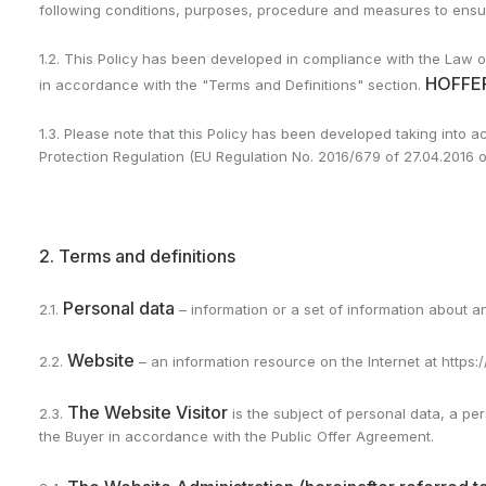
following conditions, purposes, procedure and measures to ensure 
1.2. This Policy has been developed in compliance with the Law of
HOFFER
in accordance with the "Terms and Definitions" section.
1.3. Please note that this Policy has been developed taking into 
Protection Regulation (EU Regulation No. 2016/679 of 27.04.2016 
2. Terms and definitions
Personal data
2.1.
– information or a set of information about an
Website
2.2.
– an information resource on the Internet at https:/
The Website Visitor
2.3.
is the subject of personal data, a p
the Buyer in accordance with the Public Offer Agreement.