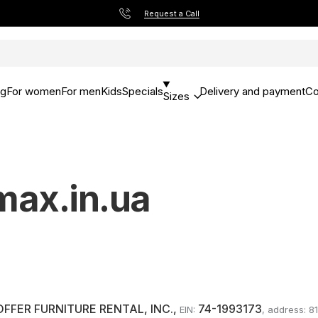
Request a Call
og
For women
For men
Kids
Specials
Delivery and payment
Co
Sizes
rmax.in.ua
OFFER FURNITURE RENTAL, INC.
,
74-1993173
EIN:
, address: 8