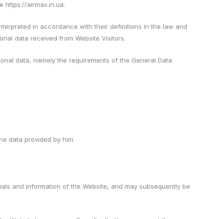
 https://airmax.in.ua.
nterpreted in accordance with their definitions in the law and
onal data received from Website Visitors.
ersonal data, namely the requirements of the General Data
the data provided by him.
rials and information of the Website, and may subsequently be