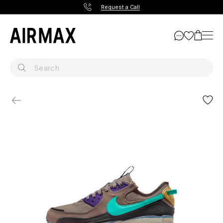
Request a Call