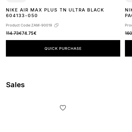
NIKE AIR MAX PLUS TN ULTRA BLACK
NI
36
37
38
39
40
41
42
43
44
45
3
604133-050
PA
Product Code:
ZAM-90019
Pro
114.73€
74.75€
160
QUICK PURCHASE
Sales