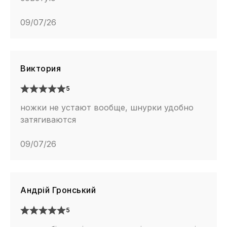
09/07/26
Виктория
5
ножки не устают вообще, шнурки удобно
затягиваются
09/07/26
Андрій Гронський
5