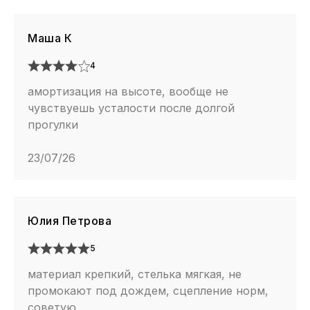
Маша К
4
амортизация на высоте, вообще не
чувствуешь усталости после долгой
прогулки
23/07/26
Юлия Петрова
5
материал крепкий, стелька мягкая, не
промокают под дождем, сцепление норм,
советую