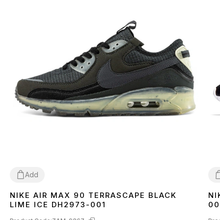
Add
NIKE AIR MAX 90 TERRASCAPE BLACK
NI
36
40
41
42
43
44
45
3
LIME ICE DH2973-001
00