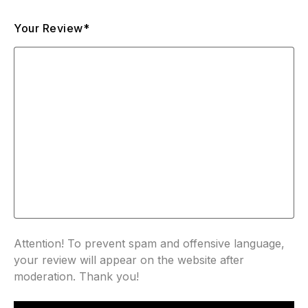
Your Review*
Attention! To prevent spam and offensive language,
your review will appear on the website after
moderation. Thank you!