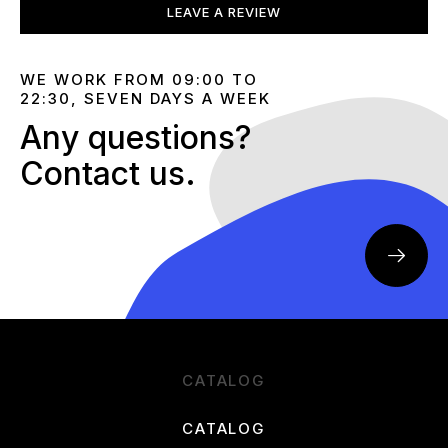
LEAVE A REVIEW
WE WORK FROM 09:00 TO
22:30, SEVEN DAYS A WEEK
Any questions?
Contact us.
CATALOG
CATALOG