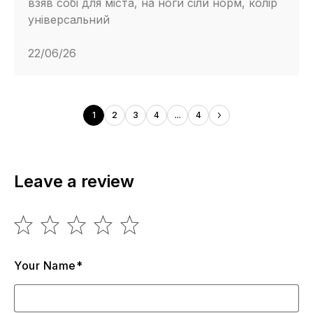
взяв собі для міста, на ноги сіли норм, колір
універсальний
22/06/26
1
2
3
4
...
4
Leave a review
Your Name*