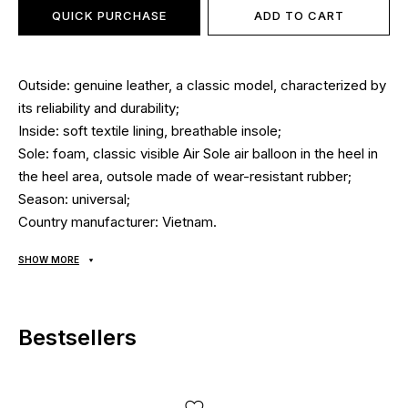
QUICK PURCHASE
ADD TO CART
Outside: genuine leather, a classic model, characterized by
its reliability and durability;
Inside: soft textile lining, breathable insole;
Sole: foam, classic visible Air Sole air balloon in the heel in
the heel area, outsole made of wear-resistant rubber;
Season: universal;
Country manufacturer: Vietnam.
SHOW MORE
Bestsellers