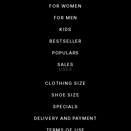
FOR WOMEN
FOR MEN
KIDS
BESTSELLER
POPULARS
SALES
USER
CLOTHING SIZE
SHOE SIZE
SPECIALS
DELIVERY AND PAYMENT
TERMS OF USE