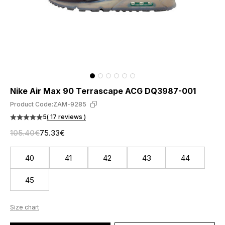
Nike Air Max 90 Terrascape ACG DQ3987-001
Product Code:
ZAM-9285
5
( 17 reviews )
105.40€
75.33€
40
41
42
43
44
45
Size chart