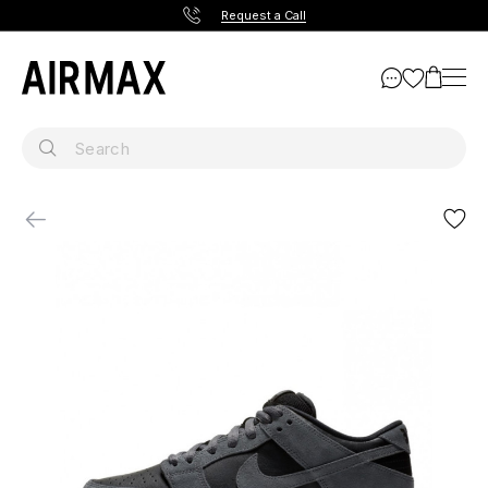
Request a Call