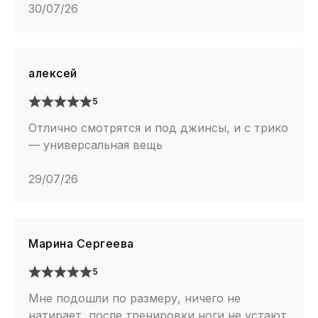
30/07/26
алексей
5
Отлично смотрятся и под джинсы, и с трико
— универсальная вещь
29/07/26
Марина Сергеева
5
Мне подошли по размеру, ничего не
натирает, после тренировки ноги не устают