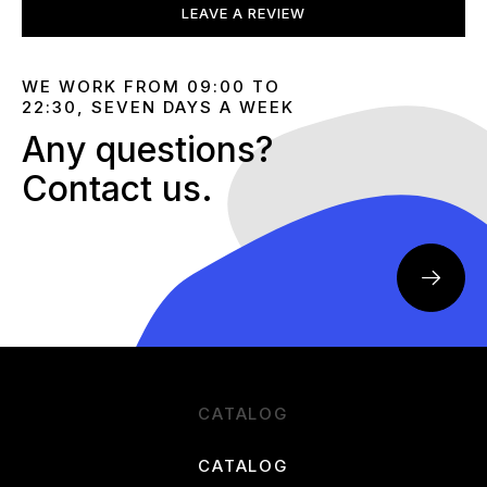
LEAVE A REVIEW
WE WORK FROM 09:00 TO
22:30, SEVEN DAYS A WEEK
Any questions?
Contact us.
CATALOG
CATALOG