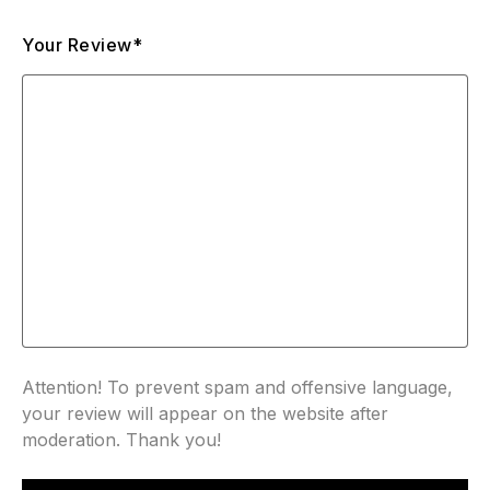
Your Review*
Attention! To prevent spam and offensive language,
your review will appear on the website after
moderation. Thank you!