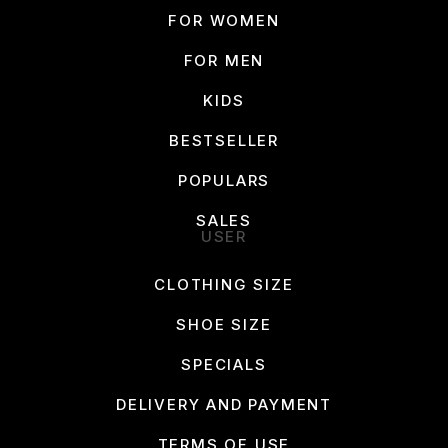
FOR WOMEN
FOR MEN
KIDS
BESTSELLER
POPULARS
SALES
USER
CLOTHING SIZE
SHOE SIZE
SPECIALS
DELIVERY AND PAYMENT
TERMS OF USE