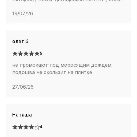
19/07/26
олег б
5
не промокают под моросящим дождем,
подошва не скользит на плитке
27/06/26
Наташа
4