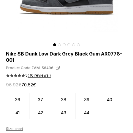
Nike SB Dunk Low Dark Grey Black Gum AR0778-
001
Product Code:
ZAM-56496
5
( 10 reviews )
96.92€
70.52€
36
37
38
39
40
41
42
43
44
Size chart