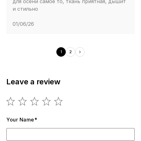
для осени самое то, ткань приятная, дышит
и стильно
01/06/26
1
2
Leave a review
Your Name*