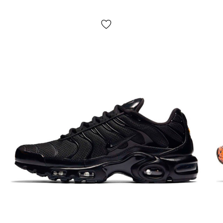
natural rubber outsole with a tenacious tread pattern
guarantees traction on any surface;
Seasonality
: universal;
Manufacturer
: Vietnam.
Delivery:
cash on delivery "Novaya Poshta", delivery of
Dank Nike in 1-2 days.
NO pickup
;
Payment:
upon receipt, after inspection and trying on Dunk
shoes in any convenient way (cash or card);
If it doesn't fit:
refuse the parcel,
IT'S FREE!
Return/exchange:
yes, yes.
How to determine your Dunk sneaker size?