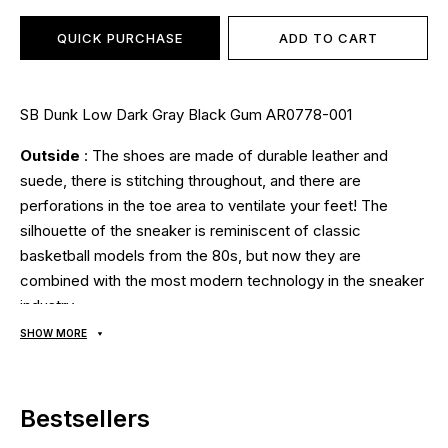
QUICK PURCHASE
ADD TO CART
SB Dunk Low Dark Gray Black Gum AR0778-001
Outside
: The shoes are made of durable leather and
suede, there is stitching throughout, and there are
perforations in the toe area to ventilate your feet! The
silhouette of the sneaker is reminiscent of classic
basketball models from the 80s, but now they are
combined with the most modern technology in the sneaker
industry;
Inside
: soft textile lining, anatomical breathable insole;
SHOW MORE
Sole
: made of foam, a hidden cushion for shock
absorption using Zoom Air technology guarantees comfort
and safety, the soles are stitched and glued using modern
Bestsellers
technologies using high temperatures and pressure. A