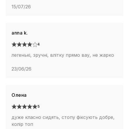
15/07/26
anna k.
4
легенькі, зручні, влітку прямо вау, не жарко
23/06/26
Олена
5
дуже класно сидять, стопу фіксують добре,
колір топ