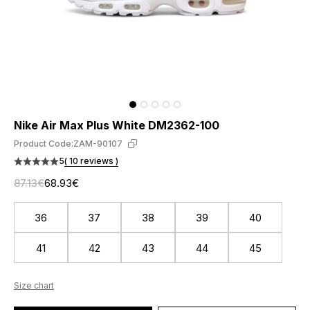
Nike Air Max Plus White DM2362-100
Product Code:
ZAM-90107
5
( 10 reviews )
87.13€
68.93€
36
37
38
39
40
41
42
43
44
45
Size chart