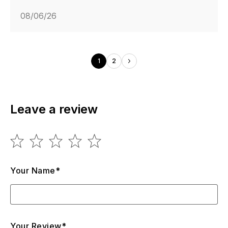
08/06/26
1
2
Leave a review
Your Name*
Your Review*