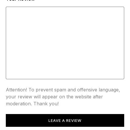
Attention! To prevent spam and offensive language,
your review will appear on the website after
moderation. Thank you!
LEAVE A REVIEW