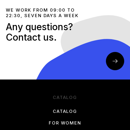
WE WORK FROM 09:00 TO
22:30, SEVEN DAYS A WEEK
Any questions?
Contact us.
CATALOG
CATALOG
FOR WOMEN