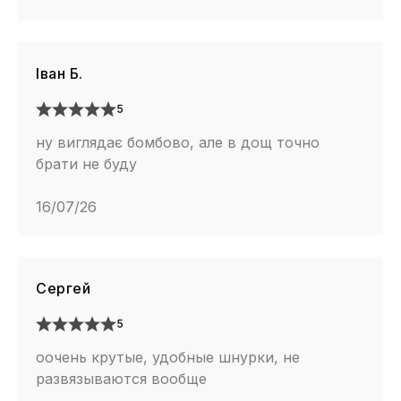
Іван Б.
5
ну виглядає бомбово, але в дощ точно
брати не буду
16/07/26
Сергей
5
оочень крутые, удобные шнурки, не
развязываются вообще