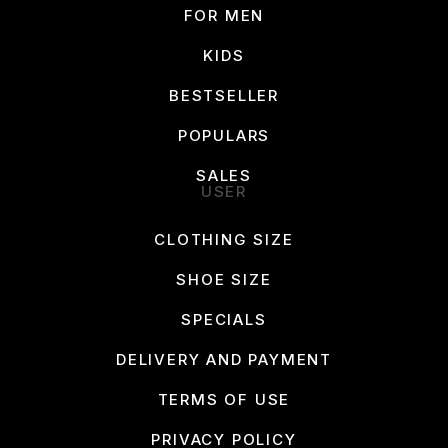
FOR MEN
KIDS
BESTSELLER
POPULARS
SALES
USER
CLOTHING SIZE
SHOE SIZE
SPECIALS
DELIVERY AND PAYMENT
TERMS OF USE
PRIVACY POLICY