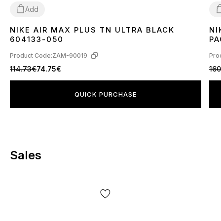
Add
NIKE AIR MAX PLUS TN ULTRA BLACK
NI
36
37
38
39
40
41
42
43
44
45
3
604133-050
PA
Product Code:
ZAM-90019
Pro
114.73€
74.75€
160
QUICK PURCHASE
Sales