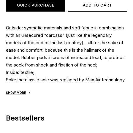
QUICK PURCHASE
ADD TO CART
Outside: synthetic materials and soft fabric in combination
with an unsecured “carcass” (just like the legendary
models of the end of the last century) - all for the sake of
ease and comfort, because this is the hallmark of the
model. Rubber pads in areas of increased load, to protect
the sock from shock and fixation of the heel;
Inside: textile;
Sole: the classic sole was replaced by Max Air technology
- the cushioning insert attaches directly to the main upper
SHOW MORE
part of the shoe, thereby providing full contact with the
foot. This ensures maximum cushioning and springy effect
at every step. After all, the load is transmitted directly from
Bestsellers
one of the many protrusions of the sole (reinforced by
lining of durable rubber) through air cylinders to the foot
and back. Thus, the load is ideally distributed due to the