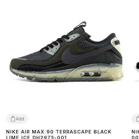
Add
NIKE AIR MAX 90 TERRASCAPE BLACK
NI
36
40
41
42
43
44
45
3
LIME ICE DH2973-001
00