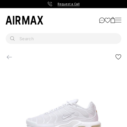
Request a Call