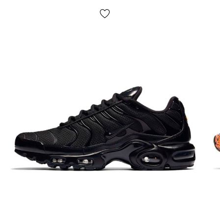
large number of independent cylinders. Ideal shoes for
sports, running and walking;
Season: spring/summer/fall;
Country manufacturer: Vietnam.