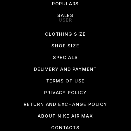
POPULARS
SALES
USER
CLOTHING SIZE
SHOE SIZE
SPECIALS
DELIVERY AND PAYMENT
TERMS OF USE
PRIVACY POLICY
RETURN AND EXCHANGE POLICY
ABOUT NIKE AIR MAX
CONTACTS