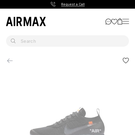
Request a Call