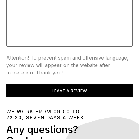
Attention! To prevent spam and offensive language,
your review will appear on the website after
moderation. Thank you!
LEAVE A REVIEW
WE WORK FROM 09:00 TO
22:30, SEVEN DAYS A WEEK
Any questions?