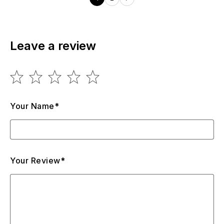
Leave a review
Your Name*
Your Review*