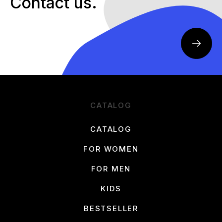
Contact us.
CATALOG
CATALOG
FOR WOMEN
FOR MEN
KIDS
BESTSELLER