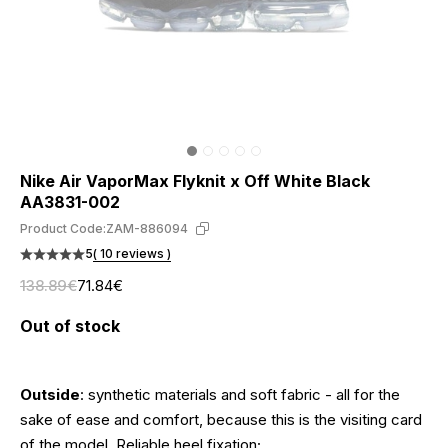
Nike Air VaporMax Flyknit x Off White Black
AA3831-002
Product Code:
ZAM-886094
5
( 10 reviews )
138.89€
71.84€
Out of stock
Outside
: synthetic materials and soft fabric - all for the
sake of ease and comfort, because this is the visiting card
of the model. Reliable heel fixation;