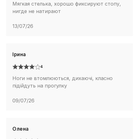
Мягкая стелька, хорошо фиксируют стопу,
нигде не натирают
13/07/26
Ірина
4
Ноги не втомлюються, дихаючі, класно
підійдуть на прогулку
09/07/26
Олена