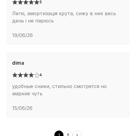
5
Легкі, амортизація крута, сижу в них весь
день і не парюсь
19/06/26
dima
4
удобные сники, стильно смотрятся но
маркие чуть
15/06/26
1
2