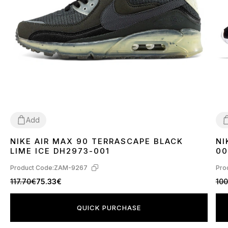
Add
NIKE AIR MAX 90 TERRASCAPE BLACK
NI
36
40
41
42
43
44
45
3
LIME ICE DH2973-001
00
Product Code:
ZAM-9267
Pro
117.70€
75.33€
100
QUICK PURCHASE