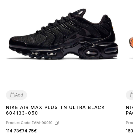
Add
NIKE AIR MAX PLUS TN ULTRA BLACK
NI
36
37
38
39
40
41
42
43
44
45
3
604133-050
PA
Product Code:
ZAM-90019
Pro
114.73€
74.75€
160