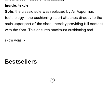
Inside
: textile;
Sole
: the classic sole was replaced by Air Vapormax
technology - the cushioning insert attaches directly to the
main upper part of the shoe, thereby providing full contact
with the foot. This ensures maximum cushioning and
springy effect at every step. After all, the load is
SHOW MORE
transmitted directly from one of the many protrusions of
the sole (reinforced by lining of durable rubber) through air
cylinders to the foot and back. Thus, the load is ideally
Bestsellers
distributed due to the large number of independent
cylinders. Ideal shoes for sports, running and walking;
Season
: spring/summer/fall;
Country manufacturer
: Vietnam.