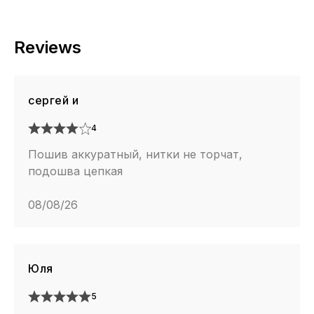
Reviews
сергей и
4
Пошив аккуратный, нитки не торчат,
подошва цепкая
08/08/26
Юля
5