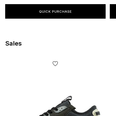
QUICK PURCHASE
Sales