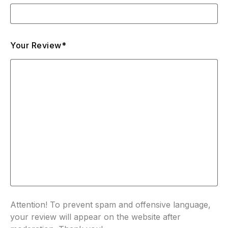
Your Review*
Attention! To prevent spam and offensive language,
your review will appear on the website after