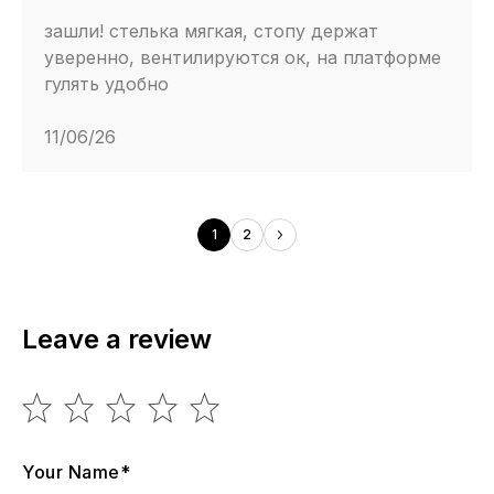
зашли! стелька мягкая, стопу держат
уверенно, вентилируются ок, на платформе
гулять удобно
11/06/26
1
2
Leave a review
Your Name*