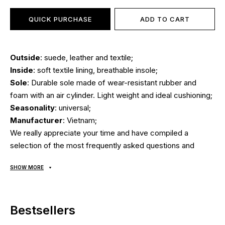
QUICK PURCHASE
ADD TO CART
Outside
: suede, leather and textile;
Inside
: soft textile lining, breathable insole;
Sole
: Durable sole made of wear-resistant rubber and
foam with an air cylinder. Light weight and ideal cushioning;
Seasonality
: universal;
Manufacturer
: Vietnam;
We really appreciate your time and have compiled a
selection of the most frequently asked questions and
answers to them:
SHOW MORE
Delivery/payment?
Bestsellers
Air Max sneakers are delivered
via Nova Poshta by cash