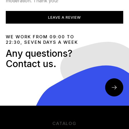
moderation. Thank you!
LEAVE A REVIEW
WE WORK FROM 09:00 TO
22:30, SEVEN DAYS A WEEK
Any questions?
Contact us.
CATALOG