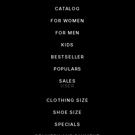
CATALOG
FOR WOMEN
FOR MEN
KIDS
BESTSELLER
POPULARS
SALES
USER
CLOTHING SIZE
SHOE SIZE
SPECIALS