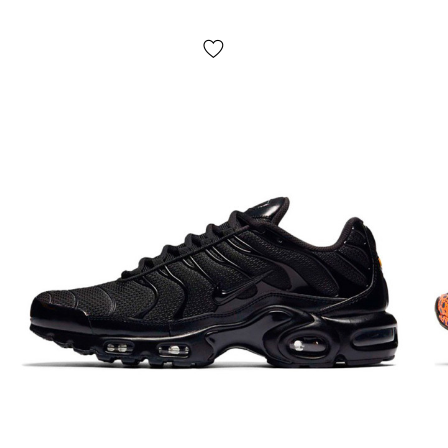
on delivery.
The average delivery time from our store is 1–
3 days.
Pick-up is not possible! Payment is made
after trying on
the shoes, sometimes we may ask for a
small prepayment
(for example, the product is not
available in our warehouse, but our partners have it).
If
something does not suit you, just leave the parcel and do
not buy it, it is absolutely free. The product
is subject to
exchange and return
(see the terms on the "Payment"
page).
Size chart?
Due to the large range of shoes and for ease of use, the
site provides a generalized size chart. To select the size of
a specific model, you should measure your foot according
to the instructions on the page "Determine size" and then
select the size in centimeters - this is the most accurate