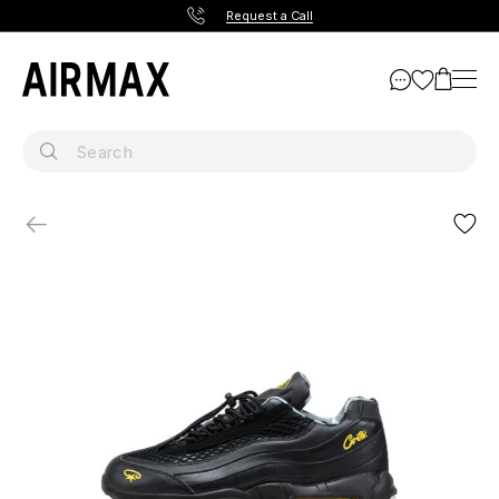
Request a Call