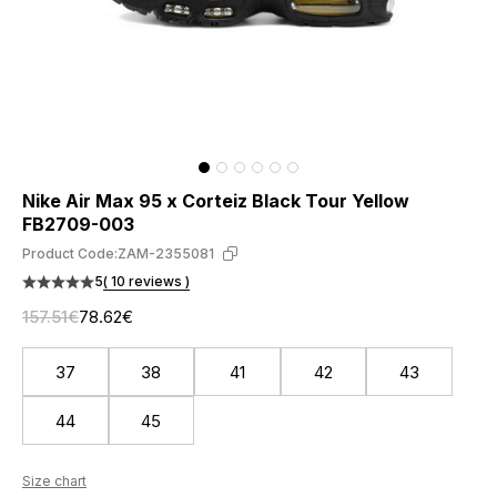
Nike Air Max 95 x Corteiz Black Tour Yellow
FB2709-003
Product Code:
ZAM-2355081
5
( 10 reviews )
157.51€
78.62€
37
38
41
42
43
44
45
Size chart