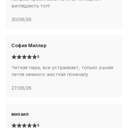
виглядають топ!
30/06/26
София Миллер
5
Четкая пара, все устраивает, только ушная
петля немного жесткая поначалу
27/06/26
михаил
5