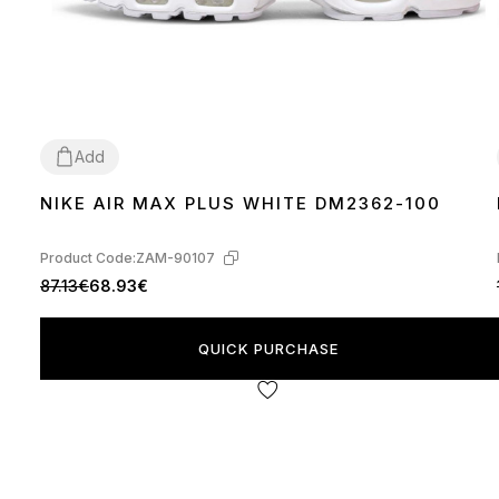
Add
NIKE AIR MAX PLUS WHITE DM2362-100
36
37
38
39
40
41
42
43
44
45
Product Code:
ZAM-90107
87.13€
68.93€
QUICK PURCHASE