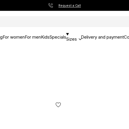
Request a Call
og
For women
For men
Kids
Specials
Delivery and payment
Co
Sizes