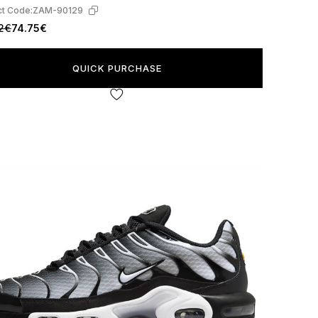
t Code:
ZAM-90129
2€
74.75€
QUICK PURCHASE