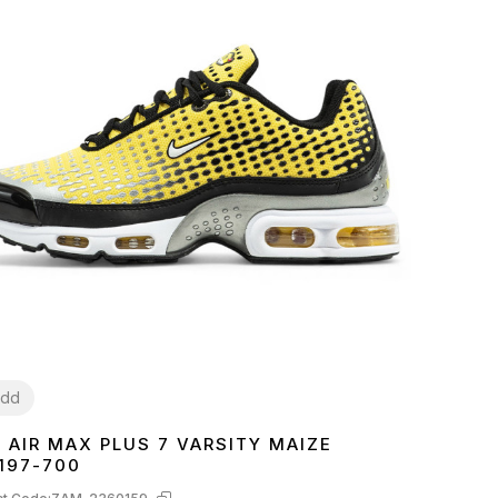
dd
E AIR MAX PLUS 7 VARSITY MAIZE
1
42
43
44
45
197-700