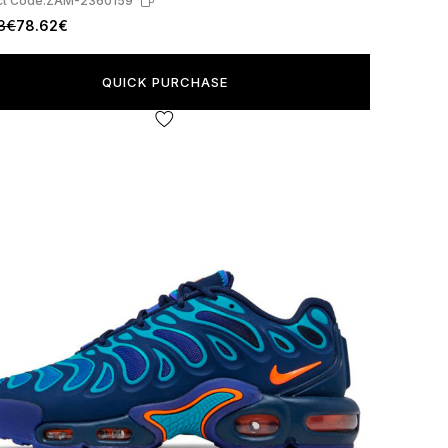
t Code:
ZAM-2360159
3€
78.62€
QUICK PURCHASE