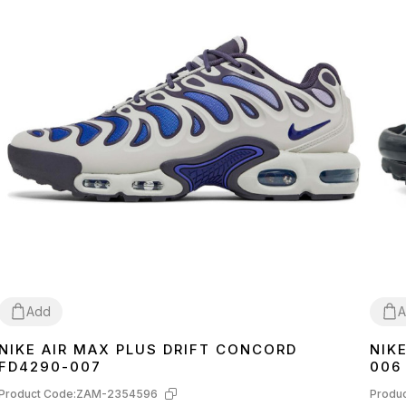
Add
A
NIKE AIR MAX PLUS DRIFT CONCORD
NIK
41
42
43
42
4
FD4290-007
006
Product Code:
ZAM-2354596
Produc