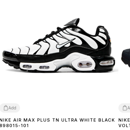
Add
A
NIKE AIR MAX PLUS TN ULTRA WHITE BLACK
NIK
36
37
38
39
40
41
42
43
44
45
46
40
4
898015-101
VOL