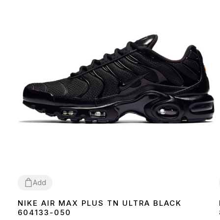
Add
NIKE AIR MAX PLUS TN ULTRA BLACK
36
37
38
39
40
41
42
43
44
45
604133-050