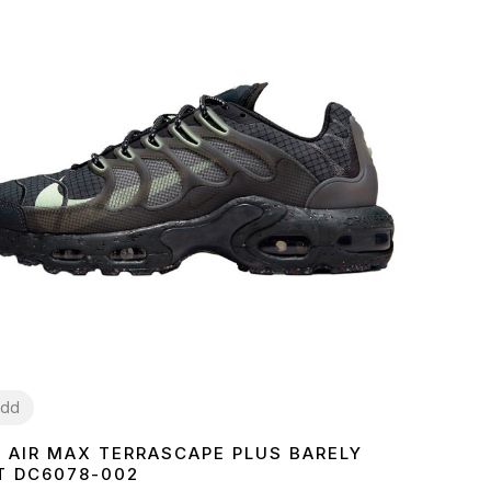
dd
E AIR MAX TERRASCAPE PLUS BARELY
1
42
43
44
45
T DC6078-002