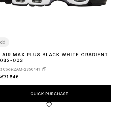
dd
E AIR MAX PLUS BLACK WHITE GRADIENT
8
39
40
41
42
43
44
45
032-003
t Code:
ZAM-2350441
3€
71.84€
QUICK PURCHASE