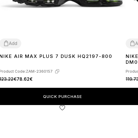
Add
A
NIKE AIR MAX PLUS 7 DUSK HQ2197-800
NIK
40
41
42
43
44
45
37
3
DM0
Product Code:
ZAM-2360157
Produc
123.22€
78.62€
119.7
QUICK PURCHASE