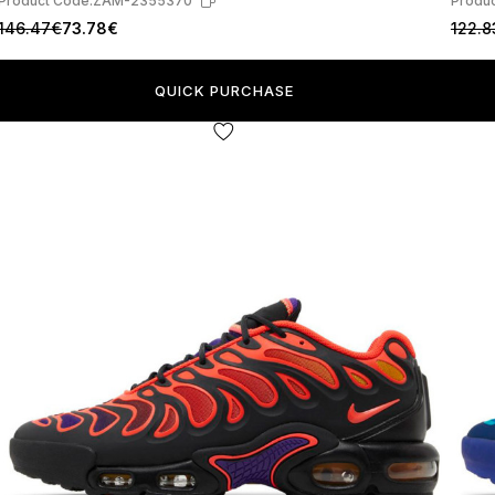
Product Code:
ZAM-2355370
Produc
146.47€
73.78€
122.8
QUICK PURCHASE