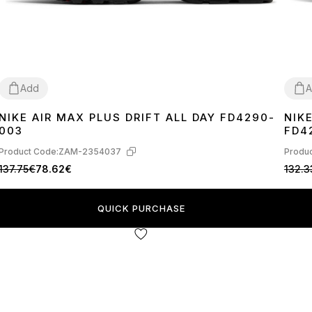
Add
A
NIKE AIR MAX PLUS DRIFT ALL DAY FD4290-
NIK
41
42
43
44
45
41
4
003
FD4
Product Code:
ZAM-2354037
Produc
137.75€
78.62€
132.3
QUICK PURCHASE