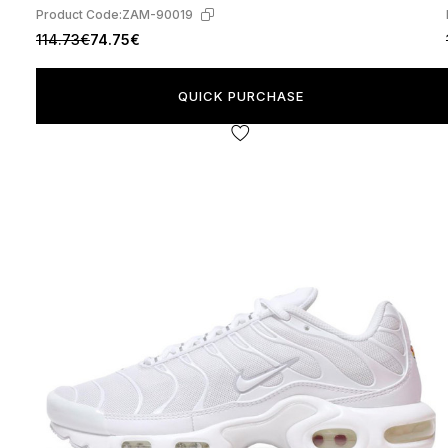
Product Code:
ZAM-90019
114.73€
74.75€
QUICK PURCHASE