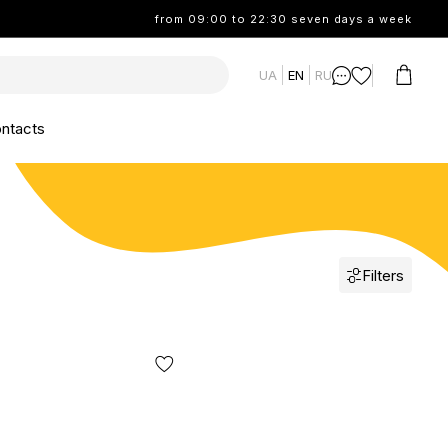
from 09:00 to 22:30 seven days a week
UA
EN
RU
ntacts
Filters