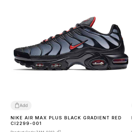
Add
NIKE AIR MAX PLUS BLACK GRADIENT RED
44
CI2299-001