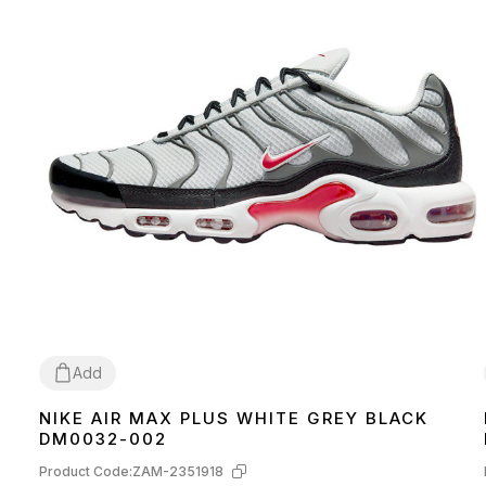
Add
NIKE AIR MAX PLUS WHITE GREY BLACK
41
42
43
44
45
DM0032-002
Product Code:
ZAM-2351918