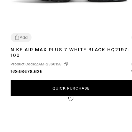
Add
NIKE AIR MAX PLUS 7 WHITE BLACK HQ2197-
40
41
42
43
44
45
100
Product Code:
ZAM-2360158
123.03€
78.62€
QUICK PURCHASE