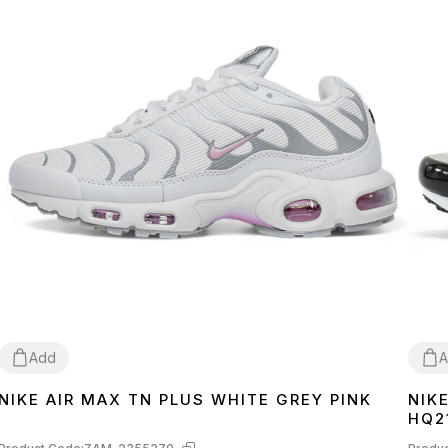
Add
A
NIKE AIR MAX TN PLUS WHITE GREY PINK
NIK
36
37
38
39
40
40
4
HQ2