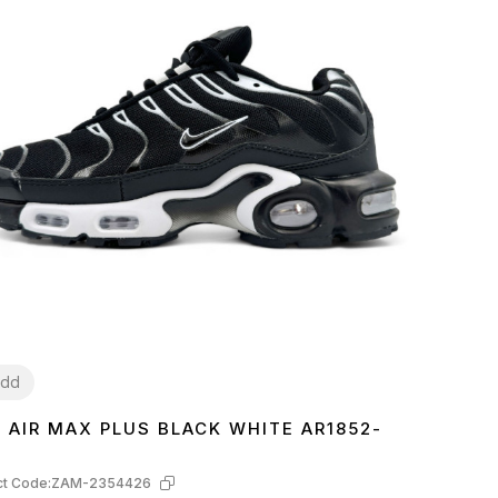
dd
E AIR MAX PLUS BLACK WHITE AR1852-
3
44
45
t Code:
ZAM-2354426