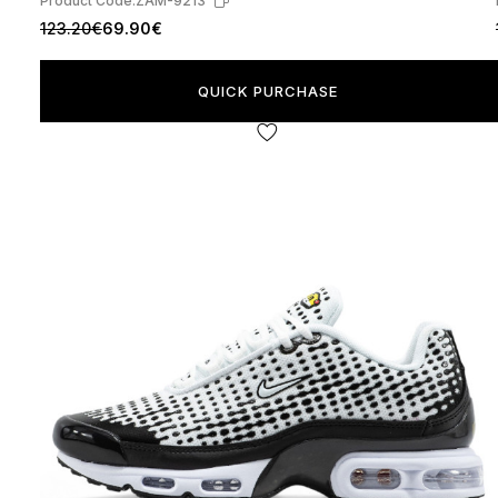
Product Code:
ZAM-9213
123.20€
69.90€
QUICK PURCHASE