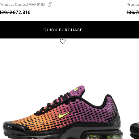
Product Code:
ZAM-9195
Produc
120.12€
72.81€
136.7
QUICK PURCHASE