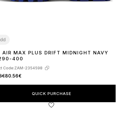
dd
E AIR MAX PLUS DRIFT MIDNIGHT NAVY
2
43
45
290-400
t Code:
ZAM-2354598
3€
80.56€
QUICK PURCHASE