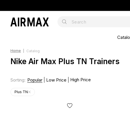
Catal
Home
Catalog
Nike Air Max Plus TN Trainers
High Price
Sorting
:
Popular
Low Price
Plus TN